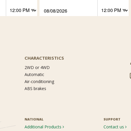
CHARACTERISTICS
2WD or 4WD
Automatic
Air-conditioning
ABS brakes
NATIONAL
SUPPORT
Additional Products
Contact us