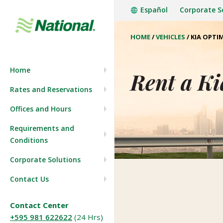
Español
Corporate S
HOME
/
VEHICLES
/
KIA OPTI
Company History
Start a reservation
Home
Press Room
View/Modify Reservation
Rent a Ki
Rates and Reservations
Join our team
Offices and Hours
Requirements and
Conditions
Corporate Solutions
Contact Us
Contact Center
+595 981 622622
(24 Hrs)