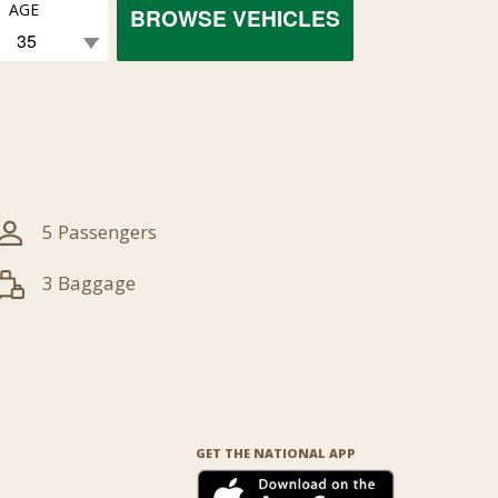
AGE
BROWSE VEHICLES
5 Passengers
3 Baggage
GET THE NATIONAL APP