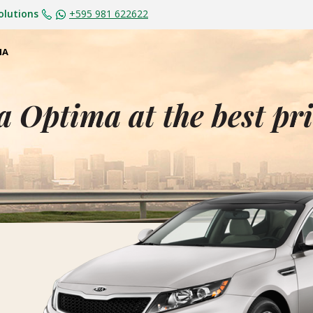
olutions
+595 981 622622
MA
a Optima at the best pr