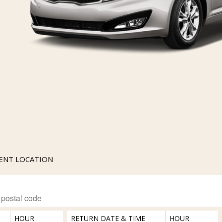
RENT LOCATION
HOUR
RETURN DATE & TIME
HOUR