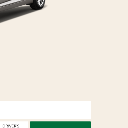
DRIVER'S