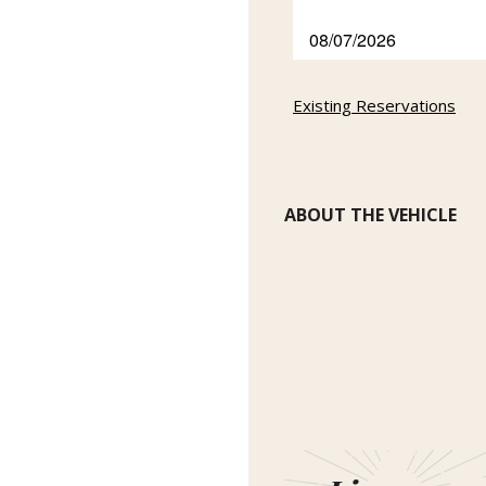
Existing Reservations
ABOUT THE VEHICLE