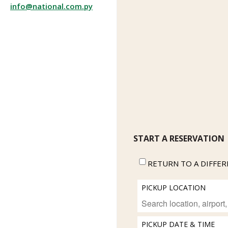
info@national.com.py
START A RESERVATION
RETURN TO A DIFFE
PICKUP LOCATION
PICKUP DATE & TIME