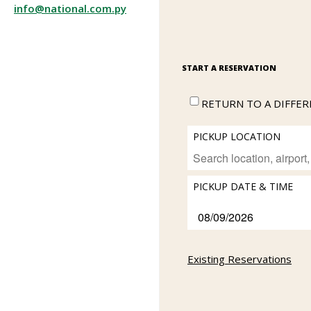
info@national.com.py
START A RESERVATION
RETURN TO A DIFFE
PICKUP LOCATION
PICKUP DATE & TIME
Existing Reservations