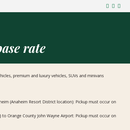
ase rate
vehicles, premium and luxury vehicles, SUVs and minivans
im (Anaheim Resort District location): Pickup must occur on
) to Orange County John Wayne Airport: Pickup must occur on