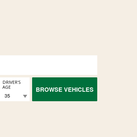
DRIVER'S
AGE
BROWSE VEHICLES