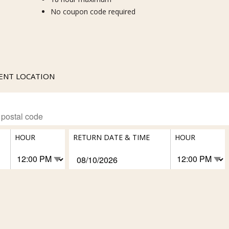
No coupon code required
RENT LOCATION
HOUR
RETURN DATE & TIME
HOUR