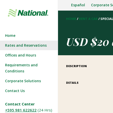
Español
Corporate S
HOME
/
RENT A CAR
/
SPECIAL
Company History
Start a reservation
Home
Press Room
View/Modify Reservation
USD $20 d
Rates and Reservations
Join our team
Offices and Hours
Requirements and
DESCRIPTION
Conditions
Corporate Solutions
DETAILS
Contact Us
Contact Center
+595 981 622622
(24 Hrs)