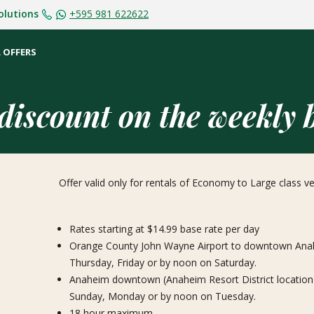
olutions
+595 981 622622
 OFFERS
iscount on the weekly b
Offer valid only for rentals of Economy to Large class 
Rates starting at $14.99 base rate per day
Orange County John Wayne Airport to downtown Anahe
Thursday, Friday or by noon on Saturday.
Anaheim downtown (Anaheim Resort District location
Sunday, Monday or by noon on Tuesday.
18 hour maximum