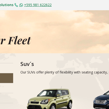
olutions
+595 981 622622
r Fleet
Suv´s
Our SUVs offer plenty of flexibility with seating capaci