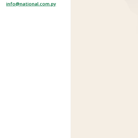
info@national.com.py