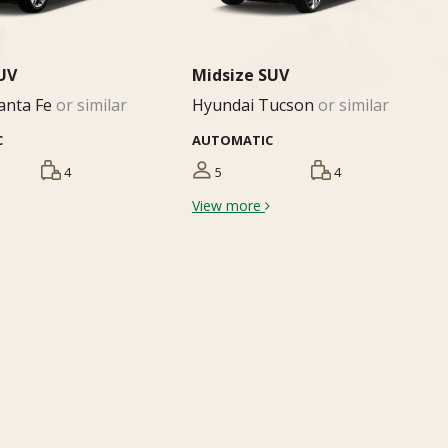
SUV
Midsize SUV
anta Fe
or similar
Hyundai Tucson
or similar
C
AUTOMATIC
4
5
4
View more