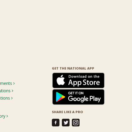
GET THE NATIONAL APP
rements
utions
stions
SHARE LIKE A PRO
ory