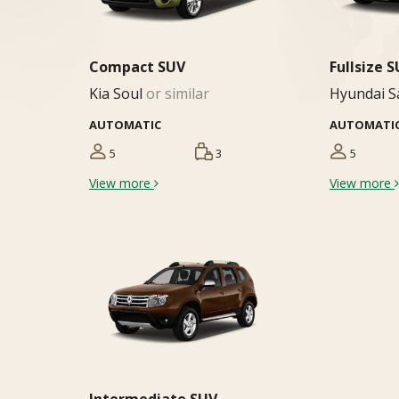
Compact SUV
Fullsize 
Kia Soul
or similar
Hyundai S
AUTOMATIC
AUTOMATI
5
3
5
View more
View more