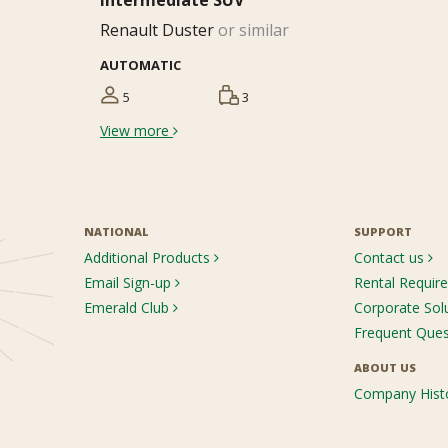
Intermediate SUV
Renault Duster
or similar
AUTOMATIC
5
3
View more
NATIONAL
SUPPORT
Additional Products
Contact us
Email Sign-up
Rental Requi
Emerald Club
Corporate Sol
Frequent Que
ABOUT US
Company Hist