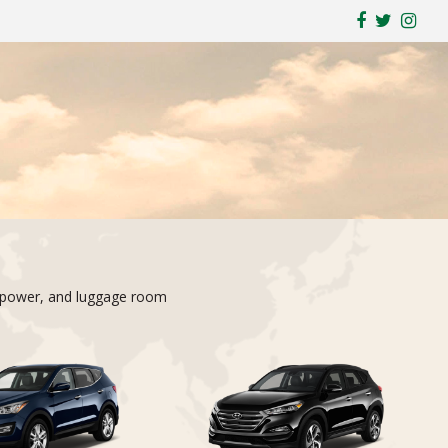
ty, power, and luggage room