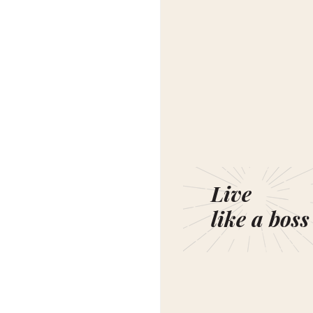
Live
like a boss