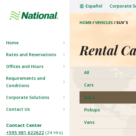
Español
Corporate S
HOME
/
VEHICLES
/
SUV´S
Company History
Start a reservation
Home
Press Room
View/Modify Reservation
Rental Ca
Rates and Reservations
Join our team
Offices and Hours
All
Requirements and
Cars
Conditions
Corporate Solutions
Suv´s
Contact Us
Pickups
Vans
Contact Center
+595 981 622622
(24 Hrs)