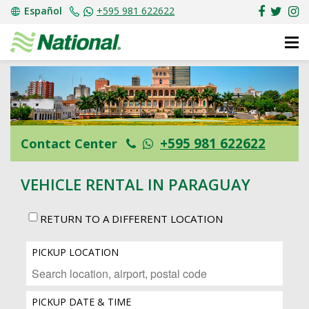
Español
+595 981 622622
+595 981 622622
Contact Center
VEHICLE RENTAL IN PARAGUAY
RETURN TO A DIFFERENT LOCATION
PICKUP LOCATION
PICKUP DATE & TIME