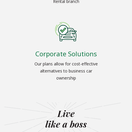
Rental branch
Corporate Solutions
Our plans allow for cost-effective
alternatives to business car
ownership
Live
like a boss