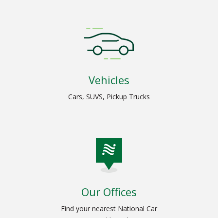
Vehicles
Cars, SUVS, Pickup Trucks
Our Offices
Find your nearest National Car