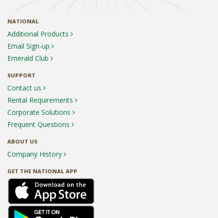
NATIONAL
Additional Products
Email Sign-up
Emerald Club
SUPPORT
Contact us
Rental Requirements
Corporate Solutions
Frequent Questions
ABOUT US
Company History
GET THE NATIONAL APP