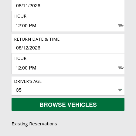
HOUR
RETURN DATE & TIME
HOUR
DRIVER'S AGE
BROWSE VEHICLES
Existing Reservations